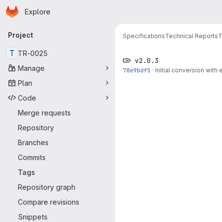
Homepage
Skip to main content
Explore
Primary navigation
Project
Specifications
Technical Reports
T
T
TR-0025
v2.0.3
Manage
78e9bdf5
·
Initial conversion with 
Plan
Code
Merge requests
Repository
Branches
Commits
Tags
Repository graph
Compare revisions
Snippets