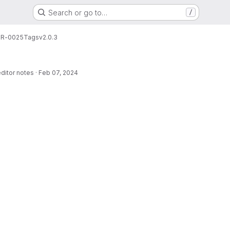
Search or go to…
/
R-0025
Tags
v2.0.3
editor notes
·
Feb 07, 2024