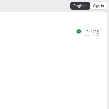
Register
Sign in