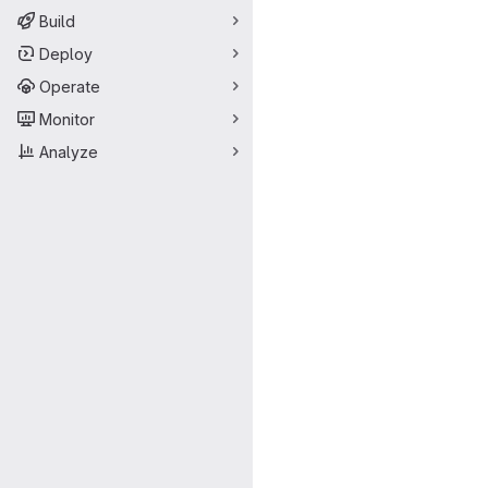
Build
Deploy
Operate
Monitor
Analyze