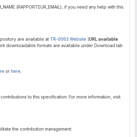
R_NAME (RAPPORTEUR_EMAIL), if you need any help with this
pository are available at
TR-0063 Website
(
URL available
rent downloadable formats are available under Download tab
re
or
here
.
tributions to this specification. For more information, visit
cilitate the contribution management: