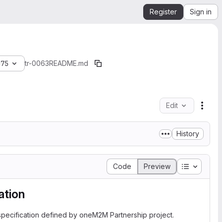
Register
Sign in
c75
tr-0063
README.md
Edit
File 
History
Table of 
Code
Preview
tion
pecification defined by oneM2M Partnership project.