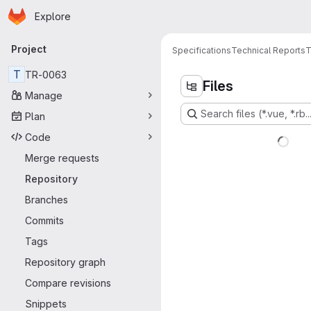
Homepage
Skip to main content
Explore
Primary navigation
Project
Specifications
Technical Reports
T
T
TR-0063
Files
Manage
Search files (*.vue, *.rb..
Plan
Code
Merge requests
Repository
Branches
Commits
Tags
Repository graph
Compare revisions
Snippets