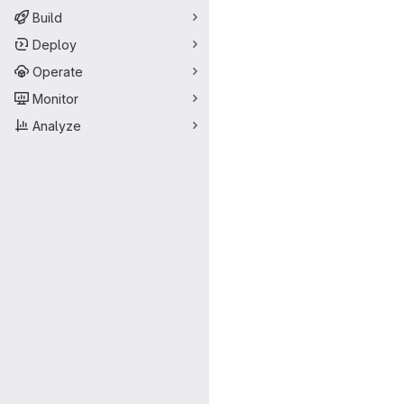
Build
Deploy
Operate
Monitor
Analyze