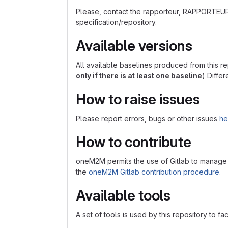
Please, contact the rapporteur, RAPPORTEU
specification/repository.
Available versions
All available baselines produced from this re
only if there is at least one baseline
) Diffe
How to raise issues
Please report errors, bugs or other issues
he
How to contribute
oneM2M permits the use of Gitlab to manage con
the
oneM2M Gitlab contribution procedure
.
Available tools
A set of tools is used by this repository to fa