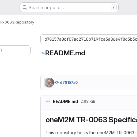
Search or go to…
/
R-0063
Repository
d78157a0cf07ac2710b719fca5a86e4f0d5b3
.)
README.md
d78157a0
README.md
2.98 KiB
oneM2M TR-0063 Specifica
This repository hosts the oneM2M TR-0063 s