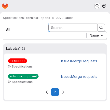
Homepage
Skip to main content
M
Specifications
Technical Reports
TR-0070
Labels
Labels
All
Name
Labels
22
fix needed
Issues
Merge requests
Specifications
solution-proposed
Issues
Merge requests
Specifications
2