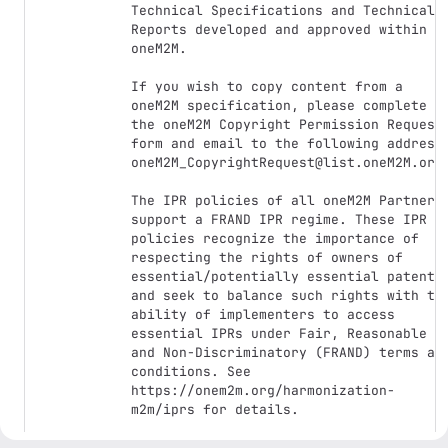
Technical Specifications and Technical 
Reports developed and approved within 
oneM2M.

If you wish to copy content from a 
oneM2M specification, please complete 
the oneM2M Copyright Permission Request 
form and email to the following address:
oneM2M_CopyrightRequest@list.oneM2M.org.
The IPR policies of all oneM2M Partners 
support a FRAND IPR regime. These IPR 
policies recognize the importance of 
respecting the rights of owners of 
essential/potentially essential patents 
and seek to balance such rights with the
ability of implementers to access 
essential IPRs under Fair, Reasonable 
and Non-Discriminatory (FRAND) terms and
conditions. See 
https://onem2m.org/harmonization-
m2m/iprs for details.
