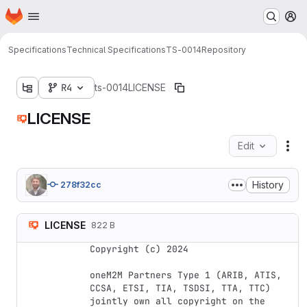
Homepage
Skip to main content
M
Specifications
Technical Specifications
TS-0014
Repository
R4
ts-0014
LICENSE
LICENSE
Edit
Fil
History
278f32cc
LICENSE
822 B
Copyright (c) 2024

oneM2M Partners Type 1 (ARIB, ATIS, 
CCSA, ETSI, TIA, TSDSI, TTA, TTC) 
jointly own all copyright on the 