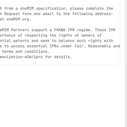
t from a oneM2M specification, please complete the 
n Request form and email to the following address: 
st.oneM2M.org.

eM2M Partners support a FRAND IPR regime. These IPR 
ortance of respecting the rights of owners of 
ntial patents and seek to balance such rights with 
s to access essential IPRs under Fair, Reasonable and 
 terms and conditions. 

monization-m2m/iprs for details.
