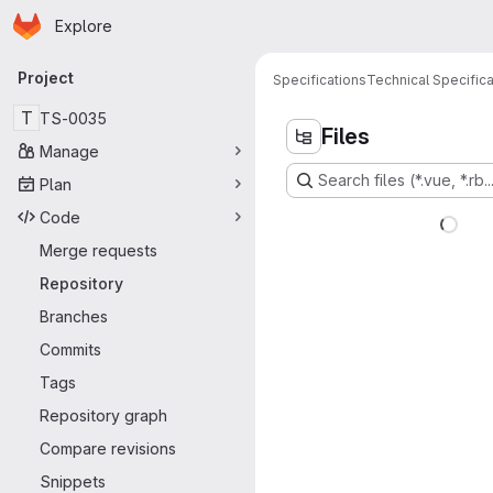
Homepage
Skip to main content
Explore
Primary navigation
Project
Specifications
Technical Specifica
T
TS-0035
Files
Manage
Search files (*.vue, *.rb..
Plan
Code
Merge requests
Repository
Branches
Commits
Tags
Repository graph
Compare revisions
Snippets