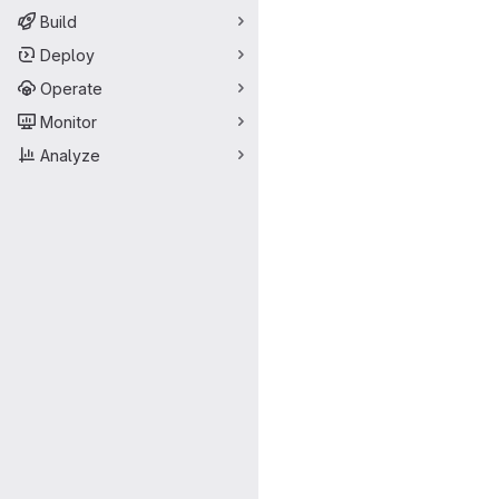
Build
Deploy
Operate
Monitor
Analyze