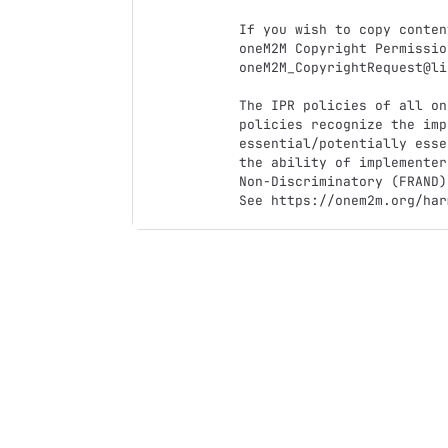
If you wish to copy conten
oneM2M Copyright Permissio
oneM2M_CopyrightRequest@li
The IPR policies of all on
policies recognize the imp
essential/potentially esse
the ability of implementer
Non-Discriminatory (FRAND)
See https://onem2m.org/har