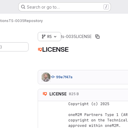
Search or go to…
/
tions
TS-0035
Repository
R5
ts-0035
LICENSE
.)
LICENSE
99e7f47a
LICENSE
825 B
Copyright (c) 2025

oneM2M Partners Type 1 (AR
copyright on the Technical
approved within oneM2M.
