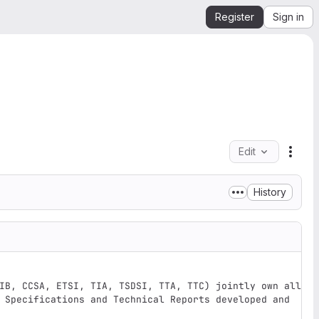
Register
Sign in
Edit
File 
History
IB, CCSA, ETSI, TIA, TSDSI, TTA, TTC) jointly own all 
 Specifications and Technical Reports developed and 